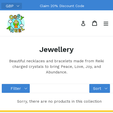
Skip
Claim 20% Discount Code
to
content
Search
Cart
Cart
ex
Log in
Jewellery
Beautiful necklaces and bracelets made from Reiki
charged crystals to bring Peace, Love, Joy, and
Abundance.
Filter
Sort
Sorry, there are no products in this collection