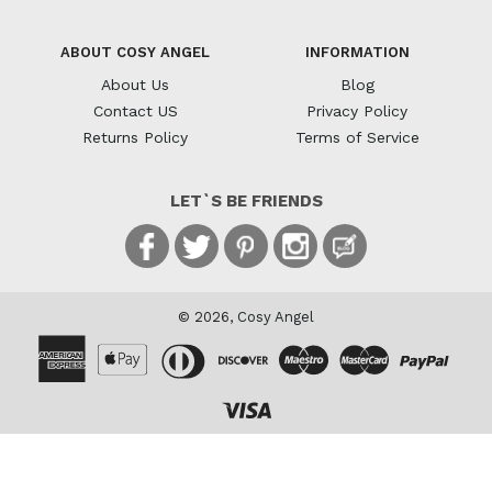
ABOUT COSY ANGEL
INFORMATION
About Us
Blog
Contact US
Privacy Policy
Returns Policy
Terms of Service
LET`S BE FRIENDS
Facebook
Twitter
Pinterest
Instagram
Blog
© 2026,
Cosy Angel