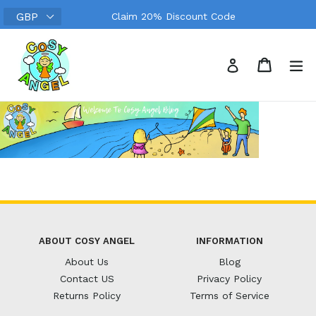
Skip
Claim 20% Discount Code
to
content
Search
Cart
Cart
ex
Log in
ABOUT COSY ANGEL
INFORMATION
About Us
Blog
Contact US
Privacy Policy
Returns Policy
Terms of Service