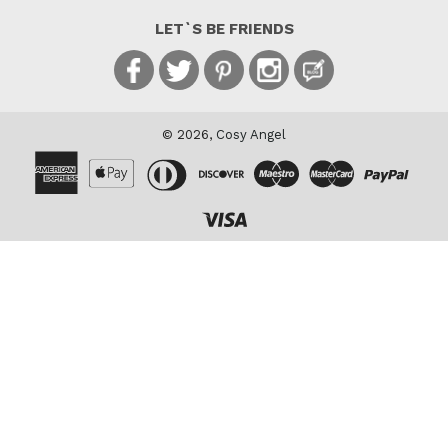
LET`S BE FRIENDS
Facebook
Twitter
Pinterest
Instagram
Blog
© 2026,
Cosy Angel