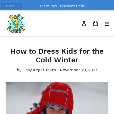
Skip
Claim 20% Discount Code
to
content
Search
Cart
Cart
ex
Log in
How to Dress Kids for the
Cold Winter
by Cosy Angel Team
November 28, 2017