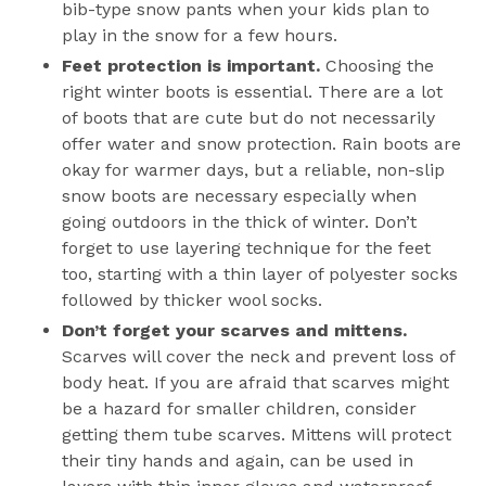
bib-type snow pants when your kids plan to
play in the snow for a few hours.
Feet protection is important.
Choosing the
right winter boots is essential. There are a lot
of boots that are cute but do not necessarily
offer water and snow protection. Rain boots are
okay for warmer days, but a reliable, non-slip
snow boots are necessary especially when
going outdoors in the thick of winter. Don’t
forget to use layering technique for the feet
too, starting with a thin layer of polyester socks
followed by thicker wool socks.
Don’t forget your scarves and mittens.
Scarves will cover the neck and prevent loss of
body heat. If you are afraid that scarves might
be a hazard for smaller children, consider
getting them tube scarves. Mittens will protect
their tiny hands and again, can be used in