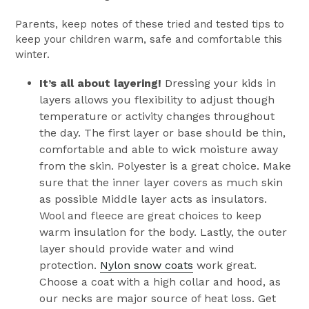
Parents, keep notes of these tried and tested tips to
keep your children warm, safe and comfortable this
winter.
It’s all about layering!
Dressing your kids in
layers allows you flexibility to adjust though
temperature or activity changes throughout
the day. The first layer or base should be thin,
comfortable and able to wick moisture away
from the skin. Polyester is a great choice. Make
sure that the inner layer covers as much skin
as possible Middle layer acts as insulators.
Wool and fleece are great choices to keep
warm insulation for the body. Lastly, the outer
layer should provide water and wind
protection.
Nylon snow coats
work great.
Choose a coat with a high collar and hood, as
our necks are major source of heat loss. Get