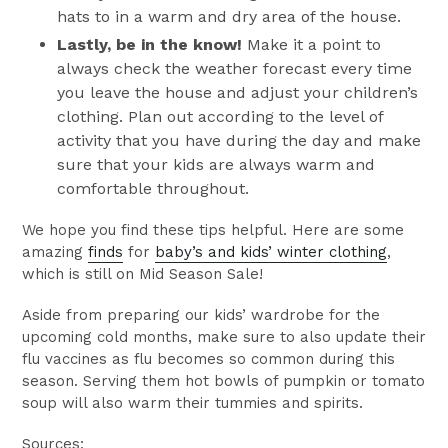
hats to in a warm and dry area of the house.
Lastly, be in the know!
Make it a point to
always check the weather forecast every time
you leave the house and adjust your children’s
clothing. Plan out according to the level of
activity that you have during the day and make
sure that your kids are always warm and
comfortable throughout.
We hope you find these tips helpful. Here are some
amazing
finds
for
baby’s and kids’ winter clothing
,
which is still on Mid Season Sale!
Aside from preparing our kids’ wardrobe for the
upcoming cold months, make sure to also update their
flu vaccines as flu becomes so common during this
season. Serving them hot bowls of pumpkin or tomato
soup will also warm their tummies and spirits.
Sources: