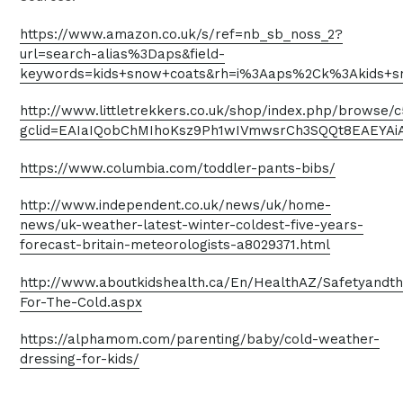
https://www.amazon.co.uk/s/ref=nb_sb_noss_2?
url=search-alias%3Daps&field-
keywords=kids+snow+coats&rh=i%3Aaps%2Ck%3Akids+s
http://www.littletrekkers.co.uk/shop/index.php/browse
gclid=EAIaIQobChMIhoKsz9Ph1wIVmwsrCh3SQQt8EAEYA
https://www.columbia.com/toddler-pants-bibs/
http://www.independent.co.uk/news/uk/home-
news/uk-weather-latest-winter-coldest-five-years-
forecast-britain-meteorologists-a8029371.html
http://www.aboutkidshealth.ca/En/HealthAZ/Safetyandt
For-The-Cold.aspx
https://alphamom.com/parenting/baby/cold-weather-
dressing-for-kids/