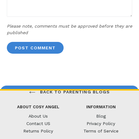
Please note, comments must be approved before they are
published
BACK TO PARENTING BLOGS
ABOUT COSY ANGEL
INFORMATION
About Us
Blog
Contact US
Privacy Policy
Returns Policy
Terms of Service