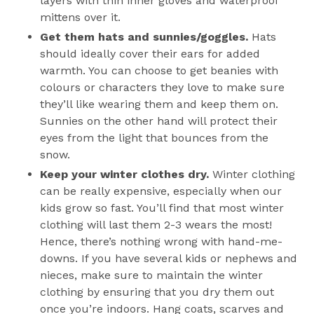
layers with thin inner gloves and waterproof
mittens over it.
Get them hats and sunnies/goggles.
Hats
should ideally cover their ears for added
warmth. You can choose to get beanies with
colours or characters they love to make sure
they’ll like wearing them and keep them on.
Sunnies on the other hand will protect their
eyes from the light that bounces from the
snow.
Keep your winter clothes dry.
Winter clothing
can be really expensive, especially when our
kids grow so fast. You’ll find that most winter
clothing will last them 2-3 wears the most!
Hence, there’s nothing wrong with hand-me-
downs. If you have several kids or nephews and
nieces, make sure to maintain the winter
clothing by ensuring that you dry them out
once you’re indoors. Hang coats, scarves and