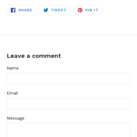
SHARE
TWEET
PIN
SHARE
TWEET
PIN IT
ON
ON
ON
FACEBOOK
TWITTER
PINTEREST
Leave a comment
Name
Email
Message