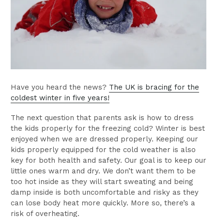
Have you heard the news?
The UK is bracing for the
coldest winter in five years!
The next question that parents ask is how to dress
the kids properly for the freezing cold? Winter is best
enjoyed when we are dressed properly. Keeping our
kids properly equipped for the cold weather is also
key for both health and safety. Our goal is to keep our
little ones warm and dry. We don’t want them to be
too hot inside as they will start sweating and being
damp inside is both uncomfortable and risky as they
can lose body heat more quickly. More so, there’s a
risk of overheating.